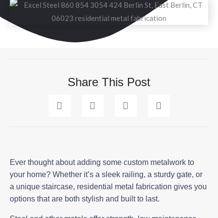
Share This Post
Ever thought about adding some custom metalwork to
your home? Whether it’s a sleek railing, a sturdy gate, or
a unique staircase, residential metal fabrication gives you
options that are both stylish and built to last.