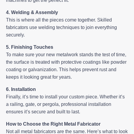
machines to get the perfect fit.
4. Welding & Assembly
This is where all the pieces come together. Skilled
fabricators use welding techniques to join everything
securely.
5. Finishing Touches
To make sure your new metalwork stands the test of time,
the surface is treated with protective coatings like powder
coating or galvanization. This helps prevent rust and
keeps it looking great for years.
6. Installation
Finally, it’s time to install your custom piece. Whether it’s
a railing, gate, or pergola, professional installation
ensures it’s secure and built to last.
How to Choose the Right Metal Fabricator
Not all metal fabricators are the same. Here’s what to look