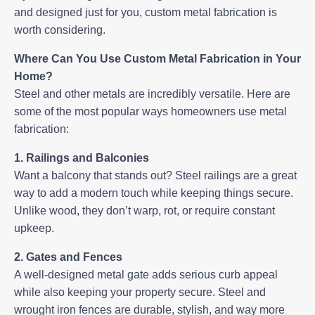
and designed just for you, custom metal fabrication is
worth considering.
Where Can You Use Custom Metal Fabrication in Your
Home?
Steel and other metals are incredibly versatile. Here are
some of the most popular ways homeowners use metal
fabrication:
1. Railings and Balconies
Want a balcony that stands out? Steel railings are a great
way to add a modern touch while keeping things secure.
Unlike wood, they don’t warp, rot, or require constant
upkeep.
2. Gates and Fences
A well-designed
metal gate
adds serious curb appeal
while also keeping your property secure. Steel and
wrought iron fences are durable, stylish, and way more