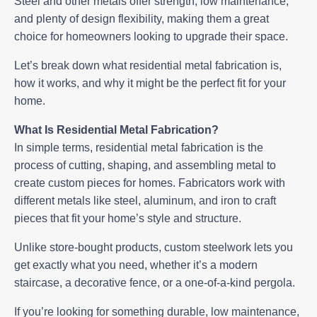
Steel and other metals offer strength, low maintenance,
and plenty of design flexibility, making them a great
choice for homeowners looking to upgrade their space.
Let’s break down what
residential metal fabrication
is,
how it works, and why it might be the perfect fit for your
home.
What Is Residential Metal Fabrication?
In simple terms, residential metal fabrication is the
process of cutting, shaping, and assembling metal to
create custom pieces for homes. Fabricators work with
different metals like steel, aluminum, and iron to craft
pieces that fit your home’s style and structure.
Unlike store-bought products, custom steelwork lets you
get exactly what you need, whether it’s a modern
staircase, a decorative fence, or a one-of-a-kind pergola.
If you’re looking for something durable, low maintenance,