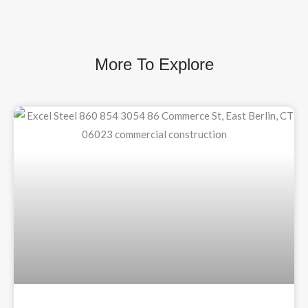
More To Explore