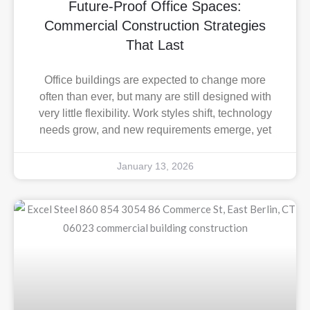
Future-Proof Office Spaces:
Commercial Construction Strategies
That Last
Office buildings are expected to change more
often than ever, but many are still designed with
very little flexibility. Work styles shift, technology
needs grow, and new requirements emerge, yet
January 13, 2026