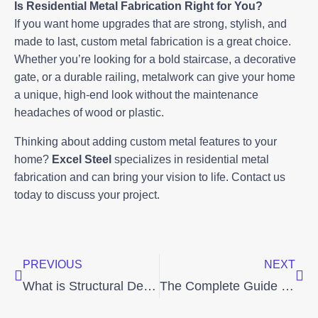
Is Residential Metal Fabrication Right for You?
If you want home upgrades that are strong, stylish, and
made to last, custom metal fabrication is a great choice.
Whether you’re looking for a bold staircase, a decorative
gate, or a durable railing, metalwork can give your home
a unique, high-end look without the maintenance
headaches of wood or plastic.
Thinking about adding custom metal features to your
home?
Excel Steel
specializes in residential metal
fabrication and can bring your vision to life. Contact us
today to discuss your project.
Prev
Nex
PREVIOUS
NEXT
What is Structural Detailing? The Backbone of Successful Metal Fabrication Projects
The Complete Guide to Commercial Metal Fabrication: Process, Benefits, and Uses