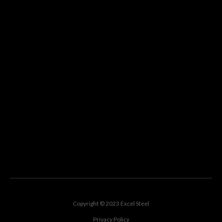
Copyright © 2023 Excel Steel
Privacy Policy