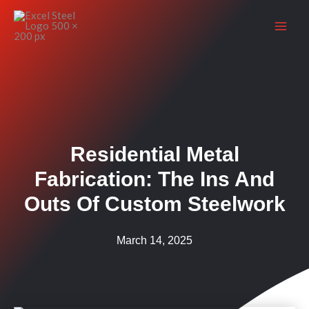
Skip
to
content
Residential Metal
Fabrication: The Ins And
Outs Of Custom Steelwork
March 14, 2025