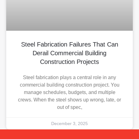
Steel Fabrication Failures That Can
Derail Commercial Building
Construction Projects
Steel fabrication plays a central role in any
commercial building construction project. You
manage schedules, budgets, and multiple
crews. When the steel shows up wrong, late, or
out of spec,
December 3, 2025