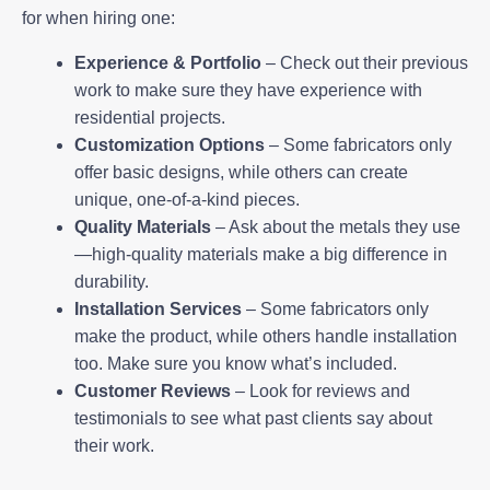
for when hiring one:
Experience & Portfolio
– Check out their previous
work to make sure they have experience with
residential projects.
Customization Options
– Some fabricators only
offer basic designs, while others can create
unique, one-of-a-kind pieces.
Quality Materials
– Ask about the metals they use
—high-quality materials make a big difference in
durability.
Installation Services
– Some fabricators only
make the product, while others handle installation
too. Make sure you know what’s included.
Customer Reviews
– Look for reviews and
testimonials to see what past clients say about
their work.