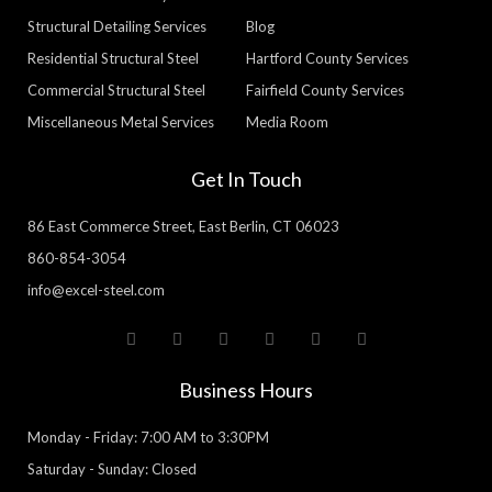
Structural Detailing Services
Blog
Residential Structural Steel
Hartford County Services
Commercial Structural Steel
Fairfield County Services
Miscellaneous Metal Services
Media Room
Get In Touch
86 East Commerce Street, East Berlin, CT 06023
860-854-3054
info@excel-steel.com
T
F
Y
P
L
G
w
a
o
i
i
o
i
c
u
n
n
o
t
e
t
t
k
g
Business Hours
t
b
u
e
e
l
e
o
b
r
d
e
r
o
e
e
i
Monday - Friday: 7:00 AM to 3:30PM
k
s
n
-
t
Saturday - Sunday: Closed
f