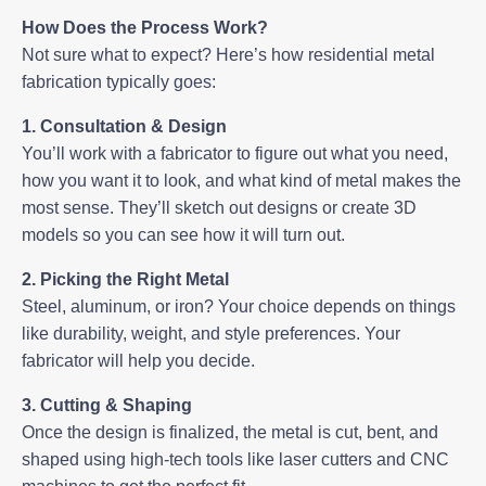
How Does the Process Work?
Not sure what to expect? Here’s how residential metal
fabrication typically goes:
1. Consultation & Design
You’ll work with a fabricator to figure out what you need,
how you want it to look, and what kind of metal makes the
most sense. They’ll sketch out designs or create 3D
models so you can see how it will turn out.
2. Picking the Right Metal
Steel, aluminum, or iron? Your choice depends on things
like durability, weight, and style preferences. Your
fabricator will help you decide.
3. Cutting & Shaping
Once the design is finalized, the metal is cut, bent, and
shaped using high-tech tools like laser cutters and CNC