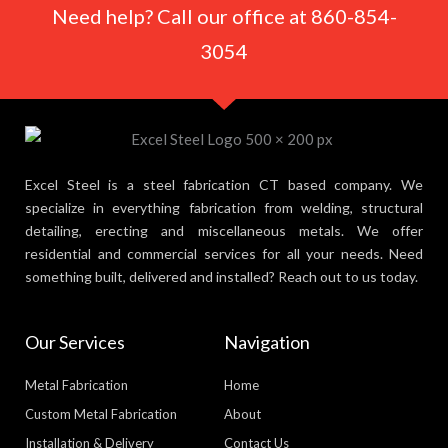
Need help? Call our office at 860-854-
3054
Excel Steel is a steel fabrication CT based company. We
specialize in everything fabrication from welding, structural
detailing, erecting and miscellaneous metals. We offer
residential and commercial services for all your needs. Need
something built, delivered and installed? Reach out to us today.
Our Services
Navigation
Metal Fabrication
Home
Custom Metal Fabrication
About
Installation & Delivery
Contact Us