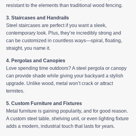
resistant to the elements than traditional wood fencing.
3. Staircases and Handrails
Steel staircases
are perfect if you want a sleek,
contemporary look. Plus, they’re incredibly strong and
can be customized in countless ways—spiral, floating,
straight, you name it.
4. Pergolas and Canopies
Love spending time outdoors? A steel pergola or canopy
can provide shade while giving your backyard a stylish
upgrade. Unlike wood, metal won’t crack or attract
termites.
5. Custom Furniture and Fixtures
Metal furniture is gaining popularity, and for good reason.
A custom steel table, shelving unit, or even lighting fixture
adds a modern, industrial touch that lasts for years.