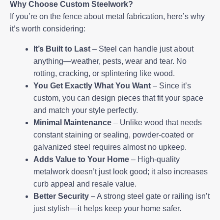
Why Choose Custom Steelwork?
If you’re on the fence about metal fabrication, here’s why
it’s worth considering:
It’s Built to Last
– Steel can handle just about
anything—weather, pests, wear and tear. No
rotting, cracking, or splintering like wood.
You Get Exactly What You Want
– Since it’s
custom, you can design pieces that fit your space
and match your style perfectly.
Minimal Maintenance
– Unlike wood that needs
constant staining or sealing, powder-coated or
galvanized steel requires almost no upkeep.
Adds Value to Your Home
– High-quality
metalwork doesn’t just look good; it also increases
curb appeal and resale value.
Better Security
– A strong steel gate or railing isn’t
just stylish—it helps keep your home safer.