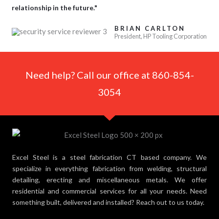
relationship in the future."
BRIAN CARLTON
President, HP Tooling Corporation
Need help? Call our office at 860-854-
3054
Excel Steel is a steel fabrication CT based company. We
specialize in everything fabrication from welding, structural
detailing, erecting and miscellaneous metals. We offer
residential and commercial services for all your needs. Need
something built, delivered and installed? Reach out to us today.