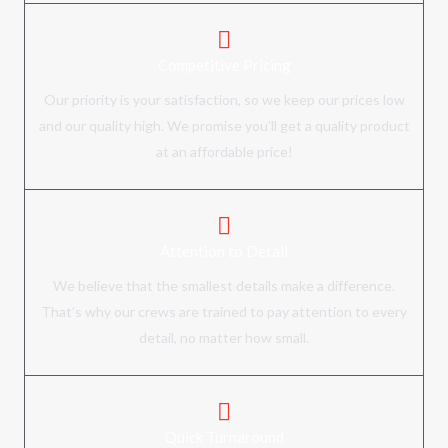
Competitive Pricing
Our priority is your satisfaction, so we keep our prices low
and our quality high. We promise you'll get a quality product
at an affordable price!
Attention to Detail
We believe that the smallest details make a difference.
That’s why our crews are trained to pay attention to every
detail, no matter how small.
Quick Turnaround