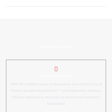
WHY CHOOSE US
What Sets Us Apart
Exceptional Service
With 60 combined years of experience, you can trust Excel
Steel to
provide exceptional CT steel fabrication services
.
We'll do whatever is necessary to ensure your complete
satisfaction.