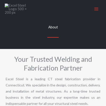
Skip
to
content
About
Your Trusted Welding and
Fabrication Partner
Excel Steel is a leading CT steel fabrication provider in
Connecticut. We specialize in the design, construction, delivery,
and installation of metal structures. As a long-time trusted
business in the
steel industry
, our expertise makes us an
indispensable partner for all your structural steel needs.