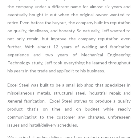
the company under a different name for almost six years and
eventually bought it out when the original owner wanted to
retire. Even before the buyout, the company built its reputation
on quality, timeliness, and honesty. So naturally, Jeff wanted to
not only retain, but improve the company reputation even
further. With almost 12 years of welding and fabrication
experience and two years of Mechanical Engineering
Technology study, Jeff took everything he learned throughout
his years in the trade and applied it to his business.
Excel Steel was built to be a small job shop that specializes in
miscellaneous metals
, structural steel, industrial repair, and
general fabrication. Excel Steel strives to produce a quality
product that’s on time and on budget while readily
communicating to the customer any changes, unforeseen
issues and install/delivery schedules.
We can install and/or deliver any of our projects upon customer