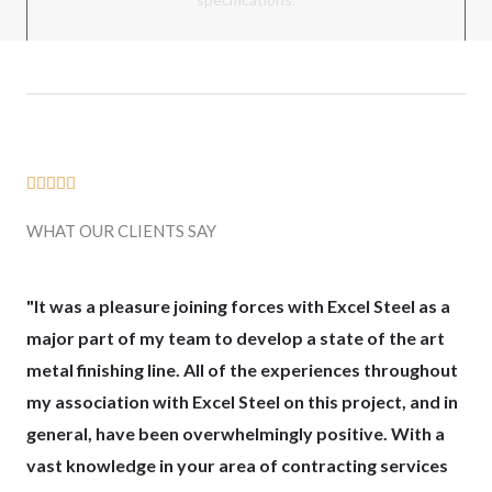
R





a
WHAT OUR CLIENTS SAY
t
e
d
"It was a pleasure joining forces with Excel Steel as a
5
major part of my team to develop a state of the art
o
metal finishing line. All of the experiences throughout
u
my association with Excel Steel on this project, and in
t
general, have been overwhelmingly positive. With a
o
vast knowledge in your area of contracting services
f