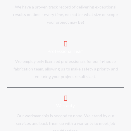
We have a proven track record of delivering exceptional
results on time - every time, no matter what size or scope
your project may be!
Professional Team
We employ only licensed professionals for our in-house
fabrication team, allowing us to make safety a priority and
ensuring your project results last.
Warranty
Our workmanship is second to none. We stand by our
services and back them up with a warranty to meet job
specifications.