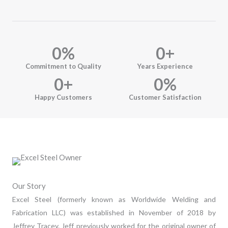
0
%
0
+
Commitment to Quality
Years Experience
0
+
0
%
Happy Customers
Customer Satisfaction
Our Story
Excel Steel (formerly known as Worldwide Welding and
Fabrication LLC) was established in November of 2018 by
Jeffrey Tracey. Jeff previously worked for the original owner of