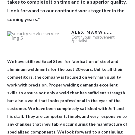
takes to complete it on time and to a superior quality.
I look forward to our continued work together in the
coming years."
ALEX MAXWELL
Continuous Improvement
Specialist
We have utilized
Excel Steel for fabrication
of steel and
aluminum weldments for the past 20 years. Unlike all their
competitors, the company is focused on very high quality
work with precision. Proper welding demands excellent
skills to ensure not only a weld that has sufficient strength
but also a weld that looks professional in the eyes of the
customer. We have been completely satisfied with Jeff and
his staff. They are competent, timely, and very responsive to
any changes that inevitably occur during the manufacture of
specialized components. We look forward to a continuing