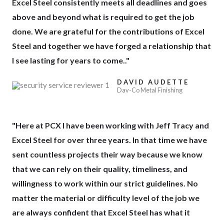
Excel Steel consistently meets all deadlines and goes
5
above and beyond what is required to get the job
done. We are grateful for the contributions of Excel
Steel and together we have forged a relationship that
I see lasting for years to come.."
DAVID AUDETTE
Dav-Co Metal Finishing
"Here at PCX I have been working with Jeff Tracy and
Excel Steel for over three years. In that time we have
sent countless projects their way because we know
that we can rely on their quality, timeliness, and
willingness to work within our strict guidelines. No
matter the material or difficulty level of the job we
are always confident that Excel Steel has what it