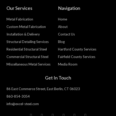
Our Services
Navigation
Metal Fabrication
Home
Custom Metal Fabrication
About
Installation & Delivery
Contact Us
Structural Detailing Services
Blog
Residential Structural Steel
Hartford County Services
Commercial Structural Steel
Fairfield County Services
Miscellaneous Metal Services
Media Room
Get In Touch
86 East Commerce Street, East Berlin, CT 06023
860-854-3054
info@excel-steel.com
T
F
Y
P
L
G