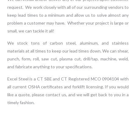
request. We work closely with all of our surrounding vendors to
keep lead times to a minimum and allow us to solve almost any
problem a customer may have. Whether your project is large or
small, we can tackle it all!
We stock tons of carbon steel, aluminum, and stainless
materials at all times to keep our lead times down. We can shear,
punch, form, roll, saw cut, plasma cut, drill/tap, machine, weld,
and fabricate anything to your specifications.
Excel Steel is a CT SBE and CT Registered MCO 0904104 with
all current OSHA certificates and forklift licensing. If you would
like a quote, please
contact
us,
and we will get back to you in a
timely fashion.