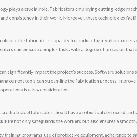
ology plays a crucial role. Fabricators employing cutting-edge ma
 and consistency in their work. Moreover, these technologies facili
hance the fabricator’s capacity to produce high-volume orders q
nters can execute complex tasks with a degree of precision that is
 can significantly impact the project’s success. Software solutio
agement tools can streamline the fabrication process, improve p
 operations is a key consideration.
A credible steel fabricator should have a robust safety record and 
ulture not only safeguards the workers but also ensures a smooth, 
ty training programs, use of protective equipment, adherence to s