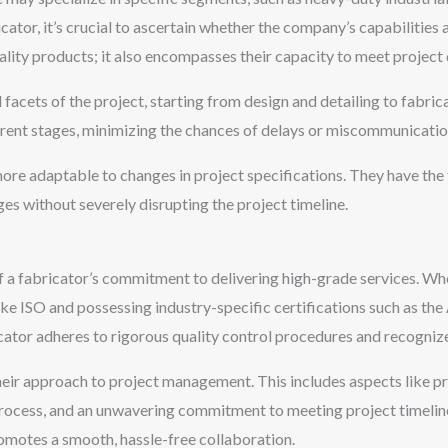
icator, it’s crucial to ascertain whether the company’s capabilities
uality products; it also encompasses their capacity to meet projec
l facets of the project, starting from design and detailing to fabri
erent stages, minimizing the chances of delays or miscommunicatio
ore adaptable to changes in project specifications. They have the 
s without severely disrupting the project timeline.
of a fabricator’s commitment to delivering high-grade services. Wh
ke ISO and possessing industry-specific certifications such as the
icator adheres to rigorous quality control procedures and recogniz
their approach to project management. This includes aspects like 
e process, and an unwavering commitment to meeting project timeline
omotes a smooth, hassle-free collaboration.