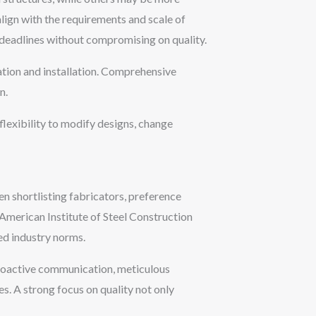
 align with the requirements and scale of
t deadlines without compromising on quality.
cation and installation. Comprehensive
n.
flexibility to modify designs, change
en shortlisting fabricators, preference
 American Institute of Steel Construction
ed industry norms.
proactive communication, meticulous
s. A strong focus on quality not only