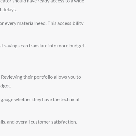
bricator should have ready access to a wide
 delays.
r every material need. This accessibility
st savings can translate into more budget-
. Reviewing their portfolio allows you to
udget.
u gauge whether they have the technical
ls, and overall customer satisfaction.