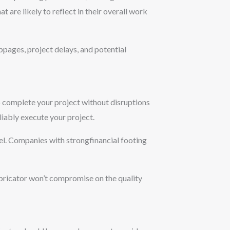
at are likely to reflect in their overall work
ppages, project delays, and potential
 to complete your project without disruptions
eliably execute your project.
nnel. Companies with strongfinancial footing
abricator won’t compromise on the quality