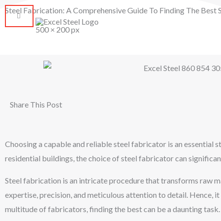
Skip
Steel Fabrication: A Comprehensive Guide To Finding The Best St
to
HOM
content
Share This Post
Choosing a capable and reliable steel fabricator is an essential s
residential buildings, the choice of steel fabricator can significan
Steel fabrication is an intricate procedure that transforms raw m
expertise, precision, and meticulous attention to detail. Hence, it
multitude of fabricators, finding the best can be a daunting task