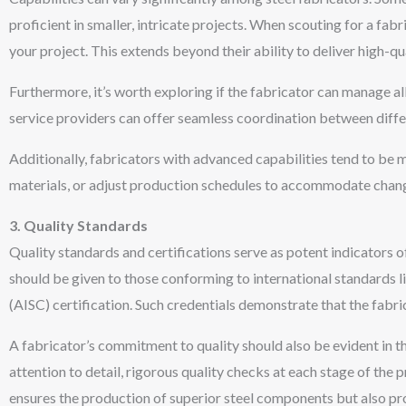
proficient in smaller, intricate projects. When scouting for a fabr
your project. This extends beyond their ability to deliver high-q
Furthermore, it’s worth exploring if the fabricator can manage al
service providers can offer seamless coordination between diff
Additionally, fabricators with advanced capabilities tend to be m
materials, or adjust production schedules to accommodate change
3. Quality Standards
Quality standards
and certifications serve as potent indicators 
should be given to those conforming to international standards li
(AISC) certification. Such credentials demonstrate that the fabr
A fabricator’s commitment to quality should also be evident in 
attention to detail, rigorous quality checks at each stage of th
ensures the production of superior steel components but also pr