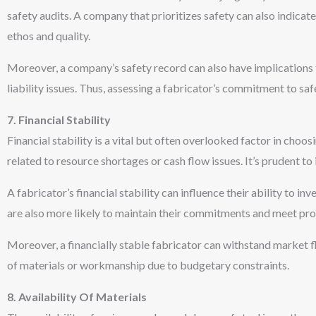
safety audits. A company that prioritizes safety can also indicate a
ethos and quality.
Moreover, a company’s safety record can also have implications f
liability issues. Thus, assessing a fabricator’s commitment to safet
7. Financial Stability
Financial stability is a vital but often overlooked factor in choo
related to resource shortages or cash flow issues. It’s prudent to 
A fabricator’s financial stability can influence their ability to 
are also more likely to maintain their commitments and meet proj
Moreover, a financially stable fabricator can withstand market f
of materials or workmanship due to budgetary constraints.
8. Availability Of Materials