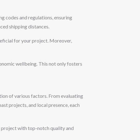
ng codes and regulations, ensuring
uced shipping distances.
eficial for your project. Moreover,
onomic wellbeing. This not only fosters
ation of various factors. From evaluating
 past projects, and local presence, each
r project with top-notch quality and