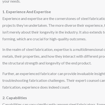
your needs.
1. Experience And Expertise
Experience and expertise are the cornerstones of steel fabrication
projects they’ve undertaken. The more diverse their experience, t
isn’t merely about their longevity in the industry. It also extends
forming, which are crucial for high-quality outcomes.
In the realm of steel fabrication, expertise is a multidimensiona
metals, their properties, and how they interact with different p
the structural strength and longevity of the end product.
Further, an experienced fabricator can provide invaluable insigh
troubleshooting fabrication challenges. Their expert counsel can 
fabrication, experience does indeed count.
2. Capabilities
Capabilities can vary significantly among steel fabricators. Som