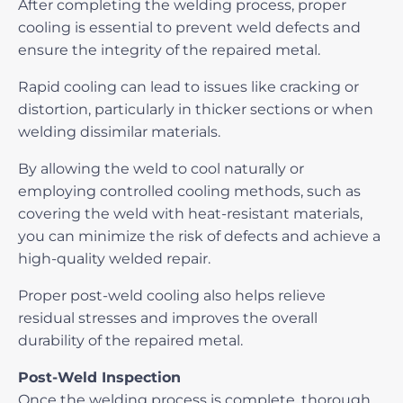
After completing the welding process, proper
cooling is essential to prevent weld defects and
ensure the integrity of the repaired metal.
Rapid cooling can lead to issues like cracking or
distortion, particularly in thicker sections or when
welding dissimilar materials.
By allowing the weld to cool naturally or
employing controlled cooling methods, such as
covering the weld with heat-resistant materials,
you can minimize the risk of defects and achieve a
high-quality welded repair.
Proper post-weld cooling also helps relieve
residual stresses and improves the overall
durability of the repaired metal.
Post-Weld Inspection
Once the welding process is complete, thorough