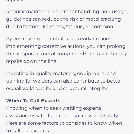
Regular maintenance, proper handling, and usage
guidelines can reduce the risk of metal cracking
due to factors like stress, fatigue, or corrosion.
By addressing potential issues early on and
implementing corrective actions, you can prolong
the lifespan of metal components and avoid costly
repairs down the line.
Investing in quality materials, equipment, and
training for welders can also contribute to better
overall weld quality and structural integrity.
When To Call Experts
Knowing when to seek welding experts’
assistance is vital for project success and safety.
Here are some factors to consider to know when
to call the experts: