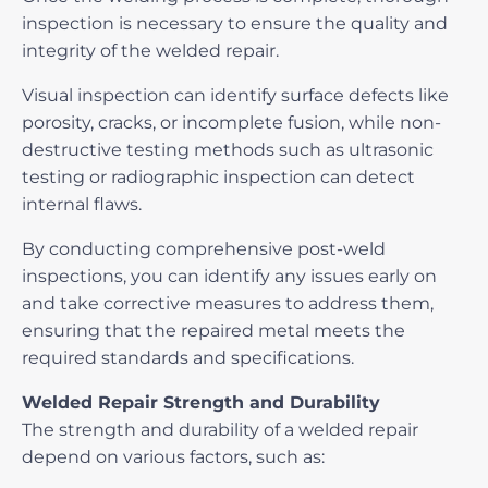
inspection is necessary to ensure the quality and
integrity of the welded repair.
Visual inspection can identify surface defects like
porosity, cracks, or incomplete fusion, while non-
destructive testing methods such as ultrasonic
testing or radiographic inspection can detect
internal flaws.
By conducting comprehensive post-weld
inspections, you can identify any issues early on
and take corrective measures to address them,
ensuring that the repaired metal meets the
required standards and specifications.
Welded Repair Strength and Durability
The strength and durability of a welded repair
depend on various factors, such as: