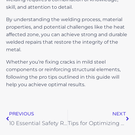
skill, and attention to detail.
By understanding the welding process, material
properties, and potential challenges like the heat
affected zone, you can achieve strong and durable
welded repairs that restore the integrity of the
metal.
Whether you’re fixing cracks in mild steel
components or reinforcing structural elements,
following the pro tips outlined in this guide will
help you achieve optimal results.
Prev
Ne
PREVIOUS
NEXT
10 Essential Safety Rules Every Welder Needs to Know
Tips for Optimizing Structural Detailing Project Schedules