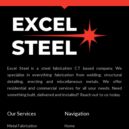
Excel Steel is a steel fabrication CT based company. We
specialize in everything fabrication from welding, structural
detailing, erecting and miscellaneous metals. We offer
residential and commercial services for all your needs. Need
something built, delivered and installed? Reach out to us today.
Our Services
Navigation
Metal Fabrication
Home