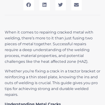
When it comes to
repairing cracked metal with
welding
, there’s more to it than just fusing two
pieces of metal together. Successful repairs
require a deep understanding of the welding
process, material properties, and potential
challenges like the heat affected zone (HAZ).
Whether you’re fixing a crack in a tractor bracket or
reinforcing a thin steel plate, knowing the ins and
outs of welding is crucial. This guide gives you pro
tips for achieving strong and durable welded
repairs.
Understanding Metal Cracks