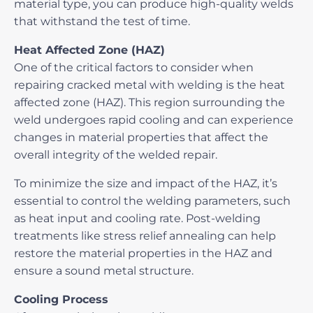
material type, you can produce high-quality welds
that withstand the test of time.
Heat Affected Zone (HAZ)
One of the critical factors to consider when
repairing cracked metal with welding
is the heat
affected zone (HAZ). This region surrounding the
weld undergoes rapid cooling and can experience
changes in material properties that affect the
overall integrity of the welded repair.
To minimize the size and impact of the HAZ, it’s
essential to control the welding parameters, such
as heat input and cooling rate. Post-welding
treatments like stress relief annealing can help
restore the material properties in the HAZ and
ensure a sound metal structure.
Cooling Process