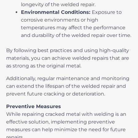
longevity of the welded repair.
Environmental Conditions:
Exposure to
corrosive environments or high
temperatures may affect the performance
and durability of the welded repair over time.
By following best practices and using high-quality
materials, you can achieve welded repairs that are
as strong as the original metal.
Additionally, regular maintenance and monitoring
can extend the lifespan of the welded repair and
prevent future cracking or deterioration.
Preventive Measures
While
repairing cracked metal with welding
is an
effective solution, implementing preventive
measures can help minimize the need for future
repairs.