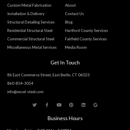
Custom Metal Fabrication
About
Installation & Delivery
Contact Us
Structural Detailing Services
Blog
Residential Structural Steel
Hartford County Services
Commercial Structural Steel
Fairfield County Services
Miscellaneous Metal Services
Media Room
Get In Touch
86 East Commerce Street, East Berlin, CT 06023
860-854-3054
info@excel-steel.com
T
F
Y
P
L
G
w
a
o
i
i
o
i
c
u
n
n
o
t
e
t
t
k
g
Business Hours
t
b
u
e
e
l
e
o
b
r
d
e
r
o
e
e
i