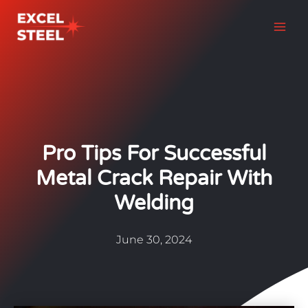
Skip
to
content
Pro Tips For Successful
Metal Crack Repair With
Welding
June 30, 2024