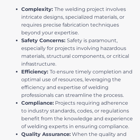
Complexity:
The welding project involves
intricate designs, specialized materials, or
requires precise fabrication techniques
beyond your expertise.
Safety Concerns:
Safety is paramount,
especially for projects involving hazardous
materials, structural components, or critical
infrastructure.
Efficiency:
To ensure timely completion and
optimal use of resources, leveraging the
efficiency and expertise of welding
professionals can streamline the process.
Compliance:
Projects requiring adherence
to industry standards, codes, or regulations
benefit from the knowledge and experience
of welding experts in ensuring compliance.
Quality Assurance:
When the quality and