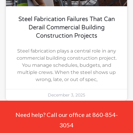
Steel Fabrication Failures That Can
Derail Commercial Building
Construction Projects
Steel fabrication plays a central role in any
commercial building construction project.
You manage schedules, budgets, and
multiple crews. When the steel shows up
wrong, late, or out of spec,
December 3, 2025
Need help? Call our office at 860-854-
3054