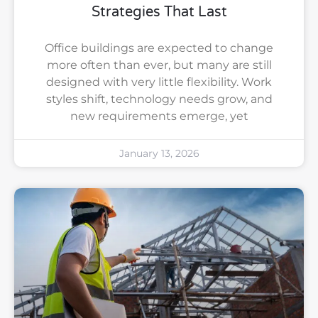
Strategies That Last
Office buildings are expected to change
more often than ever, but many are still
designed with very little flexibility. Work
styles shift, technology needs grow, and
new requirements emerge, yet
January 13, 2026