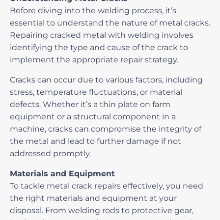
Before diving into the welding process, it’s
essential to understand the nature of metal cracks.
Repairing cracked metal with welding
involves
identifying the type and cause of the crack to
implement the appropriate repair strategy.
Cracks can occur due to various factors, including
stress, temperature fluctuations, or material
defects. Whether it’s a thin plate on farm
equipment or a structural component in a
machine, cracks can compromise the integrity of
the metal and lead to further damage if not
addressed promptly.
Materials and Equipment
To tackle metal crack repairs effectively, you need
the right materials and equipment at your
disposal. From welding rods to protective gear,