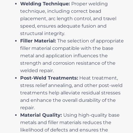
Welding Technique:
Proper welding
technique, including correct bead
placement, arc length control, and travel
speed, ensures adequate fusion and
structural integrity.
Filler Material:
The selection of appropriate
filler material compatible with the base
metal and application influences the
strength and corrosion resistance of the
welded repair.
Post-Weld Treatments:
Heat treatment,
stress relief annealing, and other post-weld
treatments help alleviate residual stresses
and enhance the overall durability of the
repair.
Material Quality:
Using high-quality base
metals and filler materials reduces the
likelihood of defects and ensures the