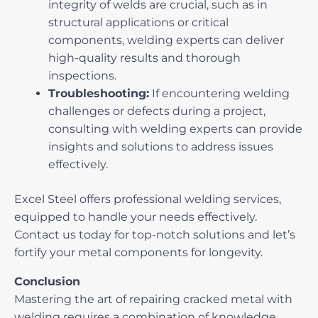
integrity of welds are crucial, such as in
structural applications or critical
components, welding experts can deliver
high-quality results and thorough
inspections.
Troubleshooting:
If encountering welding
challenges or defects during a project,
consulting with welding experts can provide
insights and solutions to address issues
effectively.
Excel Steel
offers professional welding services,
equipped to handle your needs effectively.
Contact us today for top-notch solutions and let’s
fortify your metal components for longevity.
Conclusion
Mastering the art of
repairing cracked metal with
welding
requires a combination of knowledge,