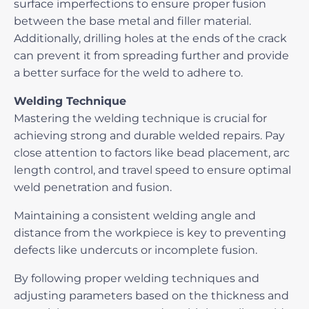
surface imperfections to ensure proper fusion
between the base metal and filler material.
Additionally, drilling holes at the ends of the crack
can prevent it from spreading further and provide
a better surface for the weld to adhere to.
Welding Technique
Mastering the
welding technique
is crucial for
achieving strong and durable welded repairs. Pay
close attention to factors like bead placement, arc
length control, and travel speed to ensure optimal
weld penetration and fusion.
Maintaining a consistent welding angle and
distance from the workpiece is key to preventing
defects like undercuts or incomplete fusion.
By following proper welding techniques and
adjusting parameters based on the thickness and