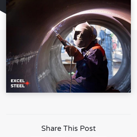
Share This Post