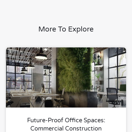
More To Explore
Future-Proof Office Spaces:
Commercial Construction