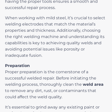
having the proper tools ensures a smooth and
successful repair process.
When working with mild steel, it’s crucial to select
welding electrodes that match the material’s
properties and thickness. Additionally, choosing
the right welding machine and understanding its
capabilities is key to achieving quality welds and
avoiding potential issues
like porosity or
inadequate fusion.
Preparation
Proper preparation is the cornerstone of a
successful welded repair. Before initiating the
welding process, thoroughly clean the
weld area
to remove any dirt, rust, or contaminants that
could affect the weld quality.
It’s essential to grind away any existing paint or